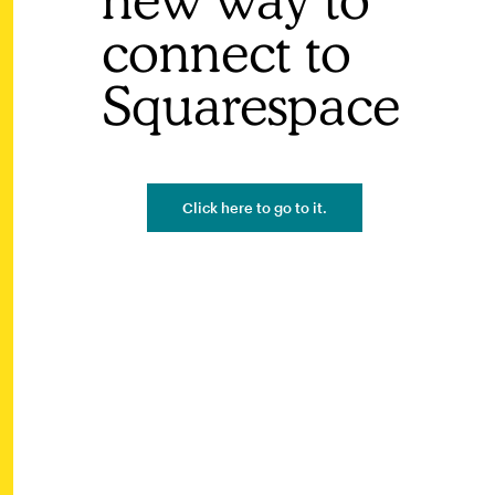
connect to
Squarespace
Click here to go to it.