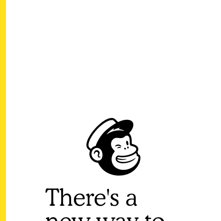
There's a
new way to